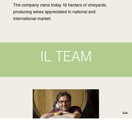
The company owns today 16 hectars of vineyards,
producing wines appreciated in national and
international market.
IL TEAM