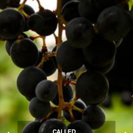
CALLED...