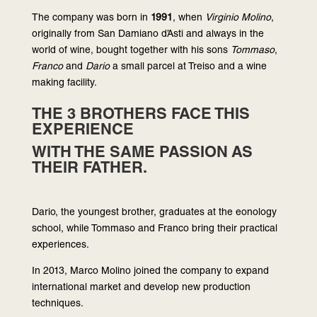
The company was born in
1991
, when
Virginio Molino
,
originally from San Damiano d’Asti and always in the
world of wine, bought together with his sons
Tommaso
,
Franco
and
Dario
a small parcel at Treiso and a wine
making facility.
THE 3 BROTHERS FACE THIS
EXPERIENCE
WITH THE SAME PASSION AS
THEIR FATHER.
Dario, the youngest brother, graduates at the eonology
school, while Tommaso and Franco bring their practical
experiences.
In 2013, Marco Molino joined the company to expand
international market and develop new production
techniques.