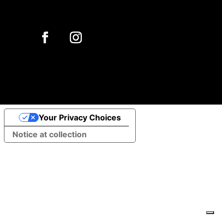
Your Privacy Choices
Notice at collection