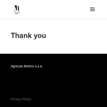
Thank you
Agricola Molino s.s.a.
Privacy Policy